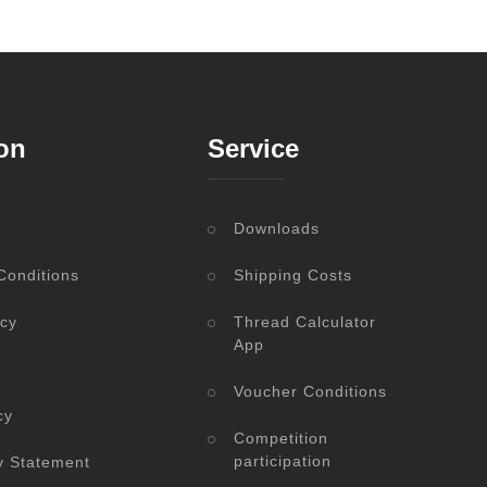
on
Service
Downloads
Conditions
Shipping Costs
icy
Thread Calculator
App
Voucher Conditions
cy
Competition
participation
ty Statement