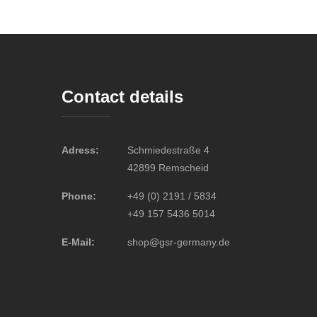
Contact details
Adress:
Schmiedestraße 4
42899 Remscheid
Phone:
+49 (0) 2191 / 5834
+49 157 5436 5014
E-Mail:
shop@gsr-germany.de