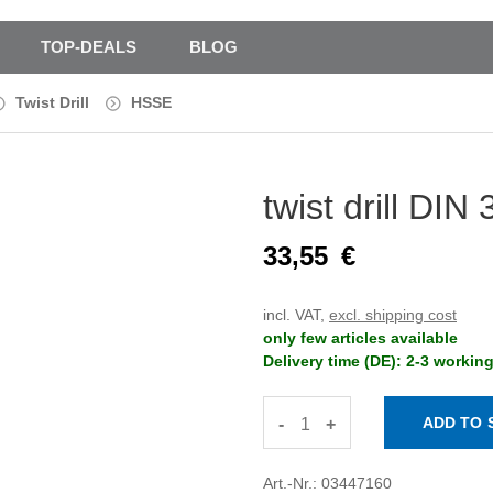
TOP-DEALS
BLOG
Twist Drill
HSSE
twist drill D
33,55
€
incl. VAT,
excl. shipping cost
only few articles available
Delivery time (DE): 2-3 workin
-
+
Art.-Nr.: 03447160