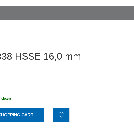
IN 338 HSSE 16,0 mm
g days