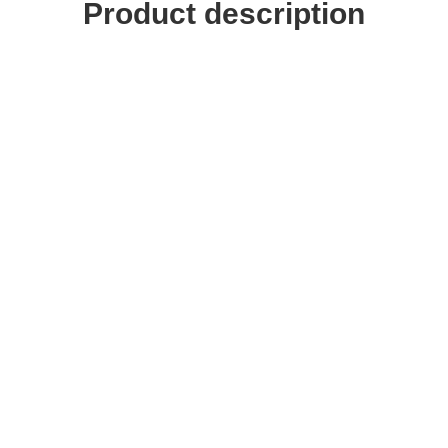
Product description