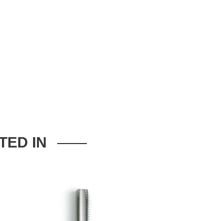
TED IN