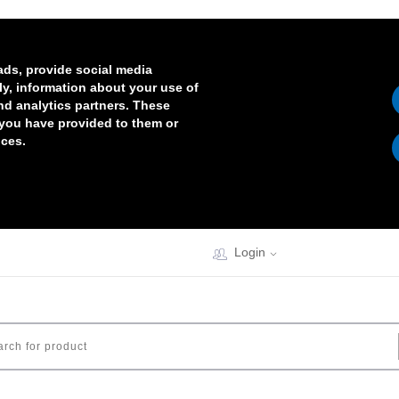
ads, provide social media
lly, information about your use of
and analytics partners. These
 you have provided to them or
ices.
Login