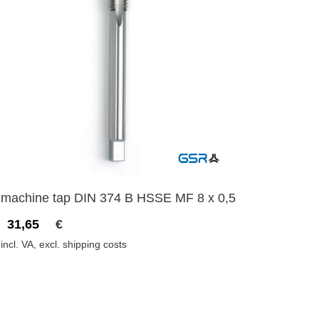
machine tap DIN 374 B HSSE MF 8 x 0,5
31,65
€
incl. VA, excl. shipping costs