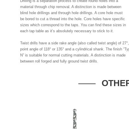
Drilling is a separation process to create round holes into a
material through chip removal. A distinction is made between
blind hole drillings and through hole drillings. A core hole must
be bored to cut a thread into the hole. Core holes have specific
sizes which correspond to the taps. You can find these sizes in
each tap table as it’s absolutely necessary to stick to it.
Twist drills have a side rake angle (also called twist angle) of 27°
point angle of 118° or 135° and a cylindrical shank. The finish “T
N” is suitable for normal cutting materials. A distinction is made
between roll forged and fully ground twist drills.
OTHER