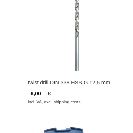
twist drill DIN 338 HSS-G 12,5 mm
6,00
€
incl. VA, excl. shipping costs