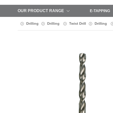
OUR PRODUCT RANGE
E-TAPPING
Drilling
Drilling
Twist Drill
Drilling