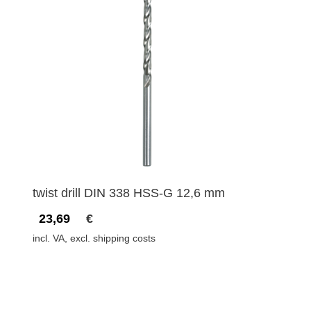
twist drill DIN 338 HSS-G 12,6 mm
23,69
€
incl. VA, excl. shipping costs