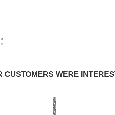
, a
ype
 CUSTOMERS WERE INTERES