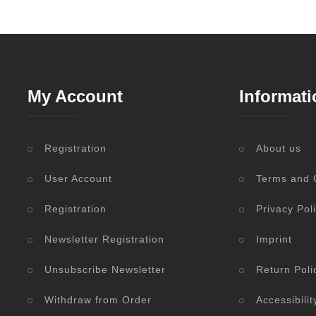
My Account
Informati
Registration
About us
User Account
Terms and 
Registration
Privacy Pol
Newsletter Registration
Imprint
Unsubscribe Newsletter
Return Poli
Withdraw from Order
Accessibili