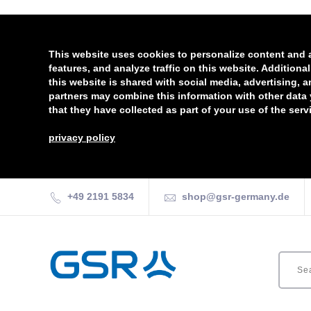
This website uses cookies to personalize content and 
features, and analyze traffic on this website. Additiona
this website is shared with social media, advertising, 
partners may combine this information with other data
that they have collected as part of your use of the serv
privacy policy
+49 2191 5834
shop@gsr-germany.de