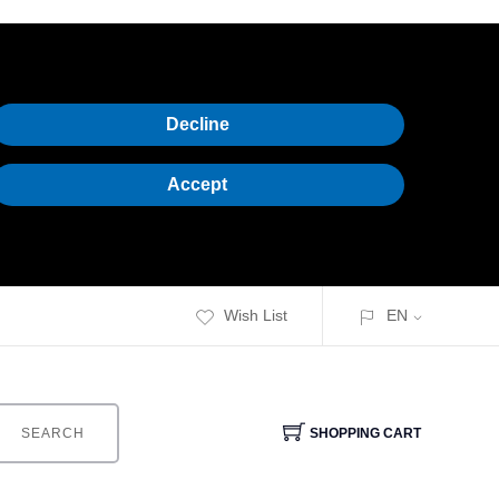
Decline
Accept
Wish List
EN
SEARCH
SHOPPING CART