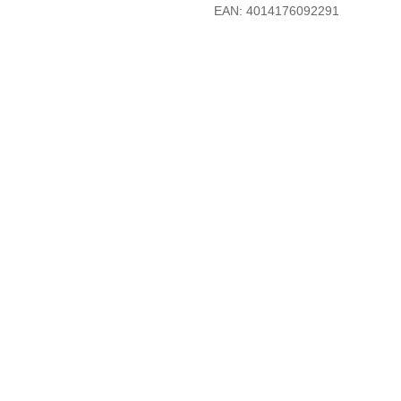
EAN: 4014176092291