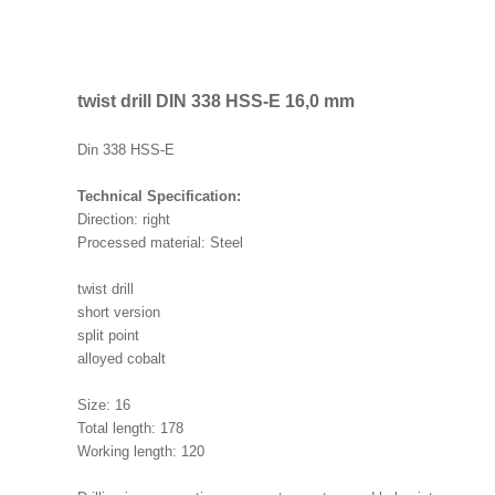
twist drill DIN 338 HSS-E 16,0 mm
Din 338 HSS-E
Technical Specification:
Direction: right
Processed material: Steel
twist drill
short version
split point
alloyed cobalt
Size: 16
Total length: 178
Working length: 120