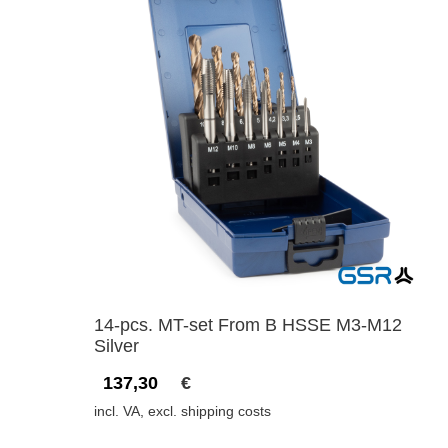
14-pcs. MT-set From B HSSE M3-M12
Silver
137,30
€
incl. VA, excl. shipping costs