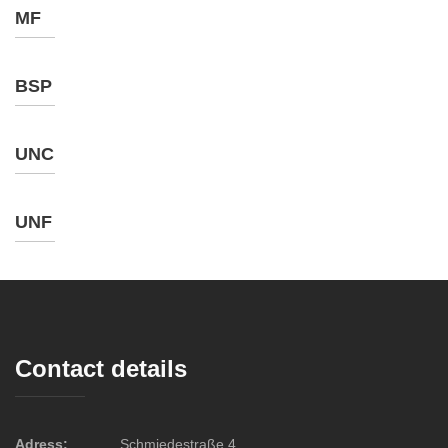
MF
BSP
UNC
UNF
Contact details
Adress:
Schmiedestraße 4