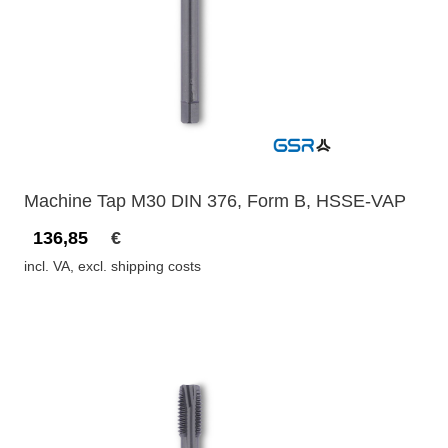
Machine Tap M30 DIN 376, Form B, HSSE-VAP
136,85
€
incl. VA, excl. shipping costs