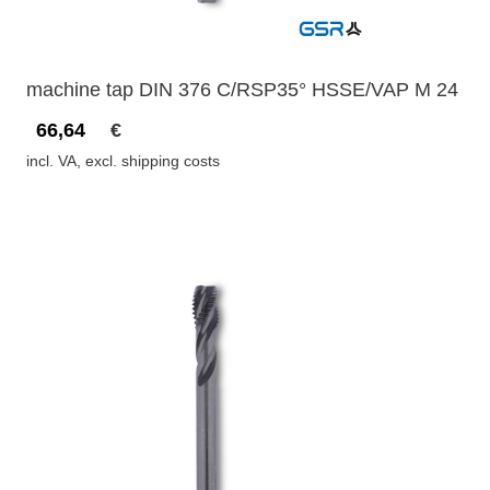
machine tap DIN 376 C/RSP35° HSSE/VAP M 24
66,64
€
incl. VA, excl. shipping costs