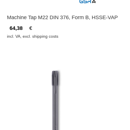
Machine Tap M22 DIN 376, Form B, HSSE-VAP
64,38
€
incl. VA, excl. shipping costs