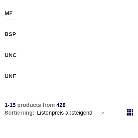
MF
BSP
UNC
UNF
1-15
products from
428
Sortierung: