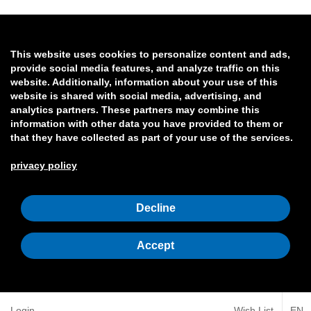
This website uses cookies to personalize content and ads,
provide social media features, and analyze traffic on this
website. Additionally, information about your use of this
website is shared with social media, advertising, and
analytics partners. These partners may combine this
information with other data you have provided to them or
that they have collected as part of your use of the services.
privacy policy
Decline
Accept
Login
Wish List
EN