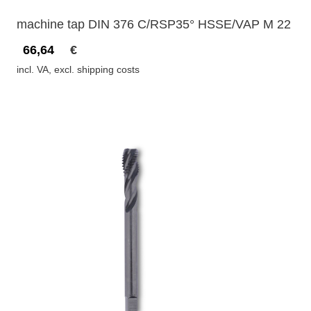
machine tap DIN 376 C/RSP35° HSSE/VAP M 22
66,64
€
incl. VA, excl. shipping costs