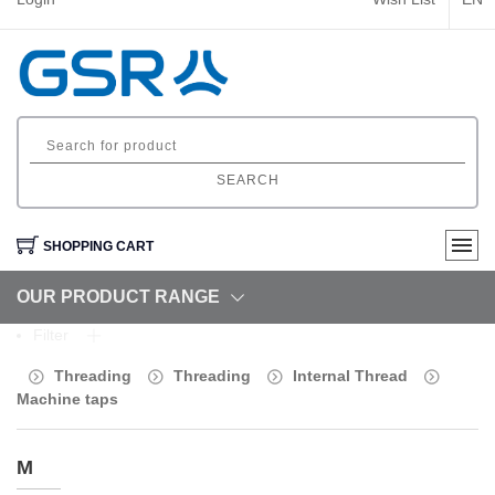
SEARCH
SHOPPING CART
OUR PRODUCT RANGE
Filter
Threading
Threading
Internal Thread
Machine taps
M