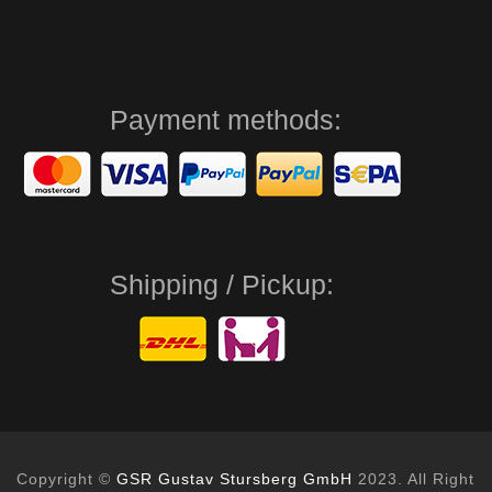
Payment methods:
Shipping / Pickup:
Copyright ©
GSR Gustav Stursberg GmbH
2023. All Right