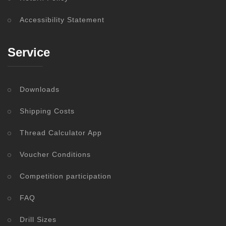
Accessibility Statement
Service
Downloads
Shipping Costs
Thread Calculator App
Voucher Conditions
Competition participation
FAQ
Drill Sizes