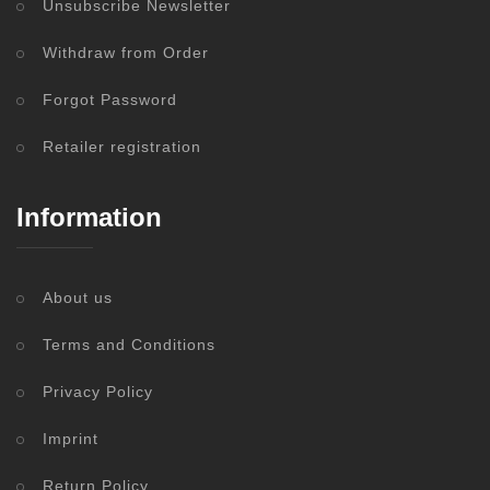
Unsubscribe Newsletter
Withdraw from Order
Forgot Password
Retailer registration
Information
About us
Terms and Conditions
Privacy Policy
Imprint
Return Policy