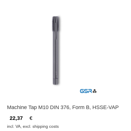
Machine Tap M10 DIN 376, Form B, HSSE-VAP
22,37
€
incl. VA, excl. shipping costs