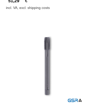
51,29
€
incl. VA, excl. shipping costs