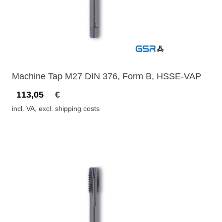
Machine Tap M27 DIN 376, Form B, HSSE-VAP
113,05
€
incl. VA, excl. shipping costs