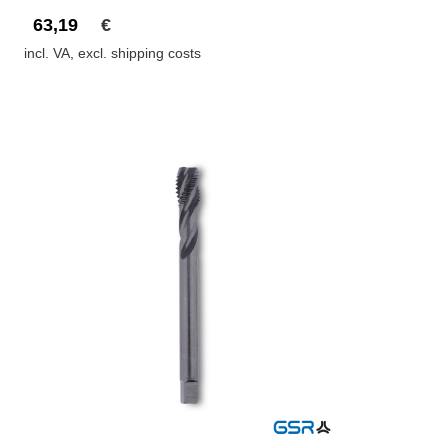
63,19
€
incl. VA, excl. shipping costs