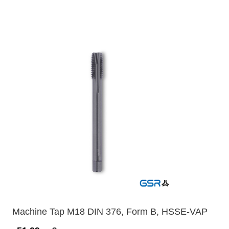
Machine Tap M18 DIN 376, Form B, HSSE-VAP