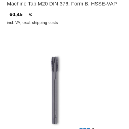
Machine Tap M20 DIN 376, Form B, HSSE-VAP
60,45
€
incl. VA, excl. shipping costs