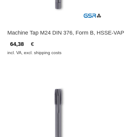
Machine Tap M24 DIN 376, Form B, HSSE-VAP
64,38
€
incl. VA, excl. shipping costs