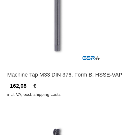
Machine Tap M33 DIN 376, Form B, HSSE-VAP
162,08
€
incl. VA, excl. shipping costs