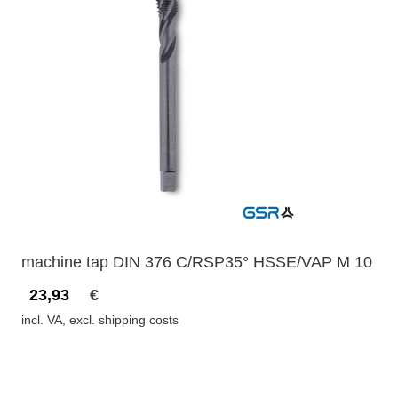
machine tap DIN 376 C/RSP35° HSSE/VAP M 10
23,93
€
incl. VA, excl. shipping costs