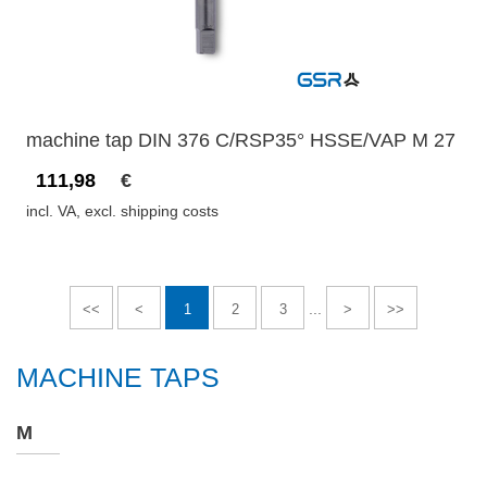
machine tap DIN 376 C/RSP35° HSSE/VAP M 27
111,98
€
incl. VA, excl. shipping costs
...
<<
<
1
2
3
>
>>
MACHINE TAPS
M