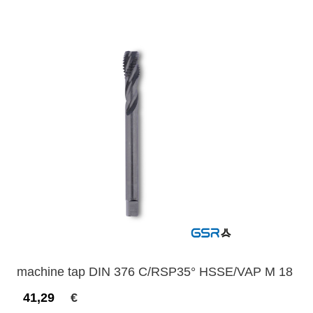
machine tap DIN 376 C/RSP35° HSSE/VAP M 18
41,29
€