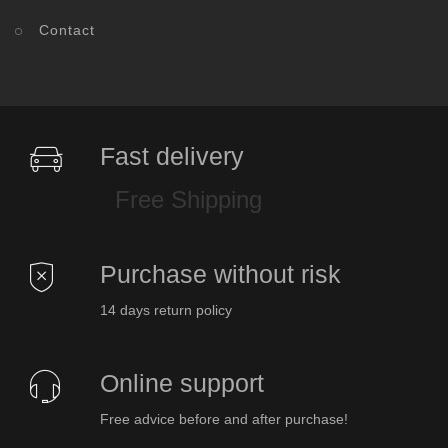
Contact
Fast delivery
Free Shipping
Purchase without risk
14 days return policy
Online support
Free advice before and after purchase!