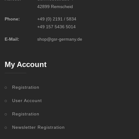
42899 Remscheid
Phone:
+49 (0) 2191 / 5834
+49 157 5436 5014
E-Mail:
shop@gsr-germany.de
My Account
Registration
User Account
Registration
Newsletter Registration