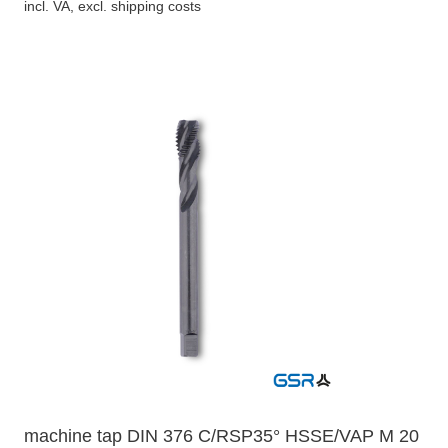
incl. VA, excl. shipping costs
machine tap DIN 376 C/RSP35° HSSE/VAP M 20