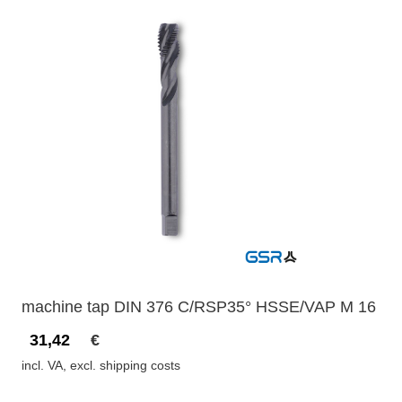
machine tap DIN 376 C/RSP35° HSSE/VAP M 16
31,42
€
incl. VA, excl. shipping costs