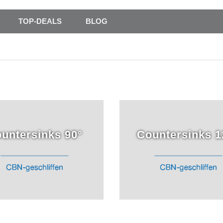
TOP-DEALS
BLOG
untersinks 90°
Countersinks 1