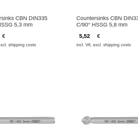
rsinks CBN DIN335
Countersinks CBN DIN3
HSSG 5,3 mm
C/90° HSSG 5,8 mm
€
5,52
€
excl. shipping costs
incl. VA, excl. shipping costs