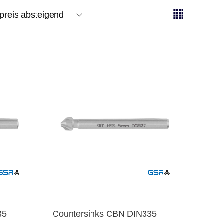
35
Countersinks CBN DIN335