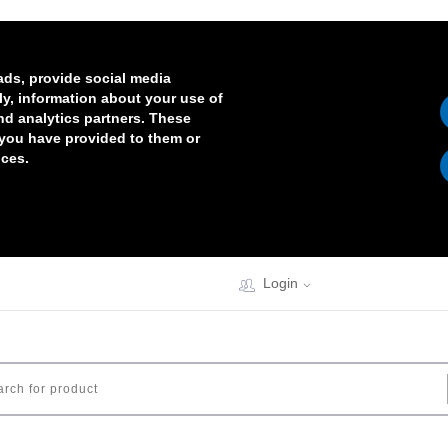
ads, provide social media
lly, information about your use of
and analytics partners. These
 you have provided to them or
ices.
Login