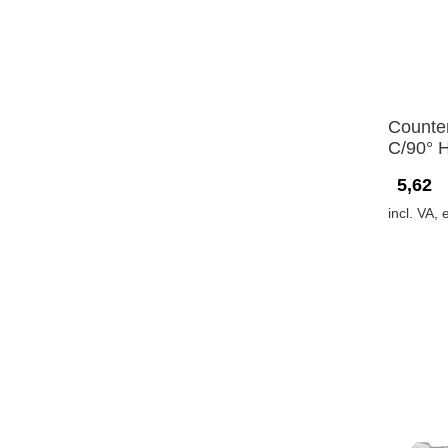
Counte
C/90° 
5,62
incl. VA, 