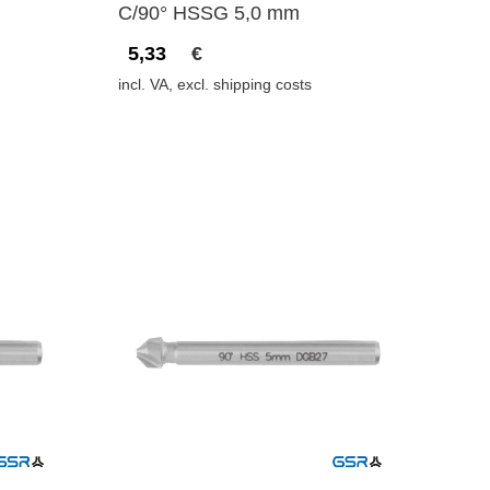
C/90° HSSG 5,0 mm
5,33
€
incl. VA, excl. shipping costs