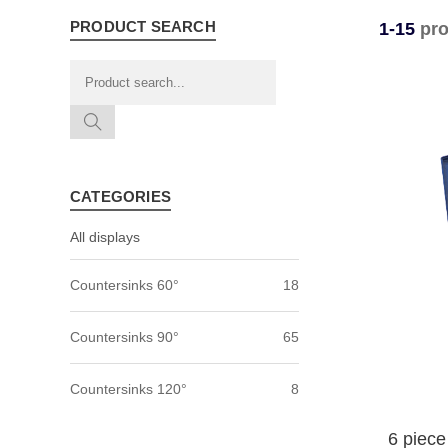
PRODUCT SEARCH
1-15
pro
CATEGORIES
All displays
Countersinks 60°
18
Countersinks 90°
65
Countersinks 120°
8
6 piece