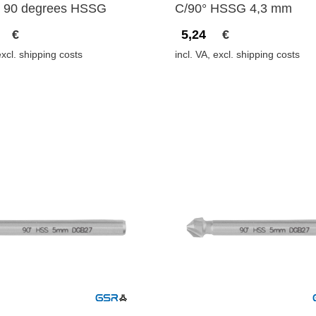
 90 degrees HSSG
C/90° HSSG 4,3 mm
€
5,24
€
excl. shipping costs
incl. VA, excl. shipping costs