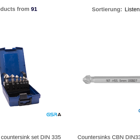
ducts from
91
Sortierung:
 countersink set DIN 335
Countersinks CBN DIN3