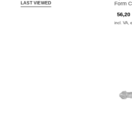
LAST VIEWED
Form C
56,20
incl. VA, 