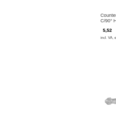
Counte
C/90° 
5,52
incl. VA, 