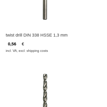
twist drill DIN 338 HSSE 1,3 mm
0,56
€
incl. VA, excl. shipping costs