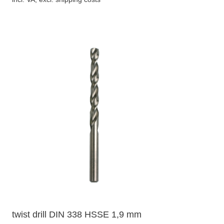
twist drill DIN 338 HSSE 1,9 mm