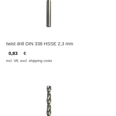
twist drill DIN 338 HSSE 2,3 mm
0,83
€
incl. VA, excl. shipping costs