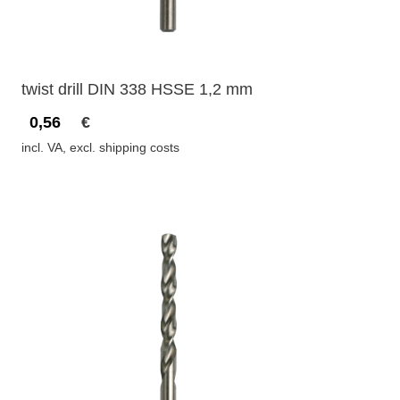
twist drill DIN 338 HSSE 1,2 mm
0,56
€
incl. VA, excl. shipping costs