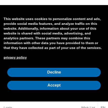
This website uses cookies to personalize content and ads,
provide social media features, and analyze traffic on this
website. Additionally, information about your use of this
website is shared with social media, advertising, and
analytics partners. These partners may combine this
information with other data you have provided to them or
that they have collected as part of your use of the services.
privacy policy
Decline
Accept
Login
Wish List
EN