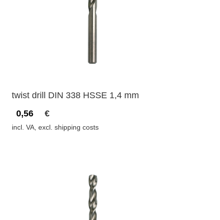
twist drill DIN 338 HSSE 1,4 mm
0,56
€
incl. VA, excl. shipping costs