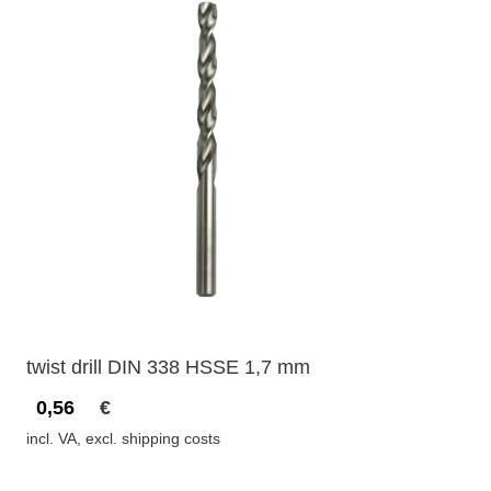
twist drill DIN 338 HSSE 1,7 mm
0,56
€
incl. VA, excl. shipping costs