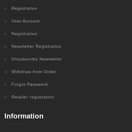
Registration
User Account
Registration
Newsletter Registration
Unsubscribe Newsletter
Withdraw from Order
Forgot Password
Retailer registration
Information