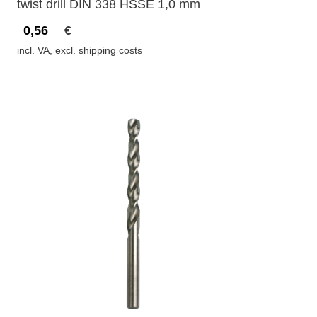
twist drill DIN 338 HSSE 1,0 mm
0,56
€
incl. VA, excl. shipping costs