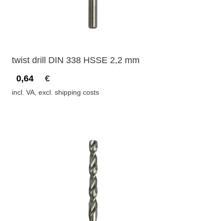
twist drill DIN 338 HSSE 2,2 mm
0,64
€
incl. VA, excl. shipping costs