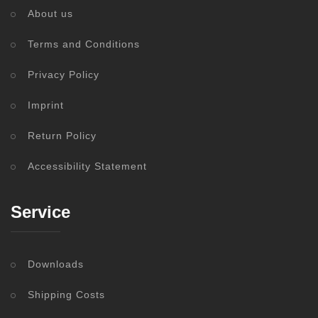
About us
Terms and Conditions
Privacy Policy
Imprint
Return Policy
Accessibility Statement
Service
Downloads
Shipping Costs