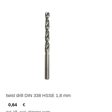
twist drill DIN 338 HSSE 1,8 mm
0,64
€
incl. VA, excl. shipping costs