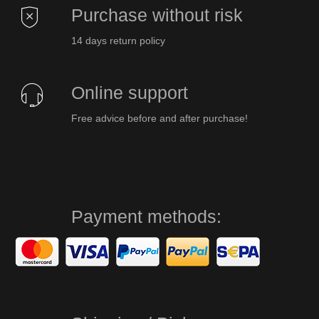
Purchase without risk
14 days return policy
Online support
Free advice before and after purchase!
Payment methods: