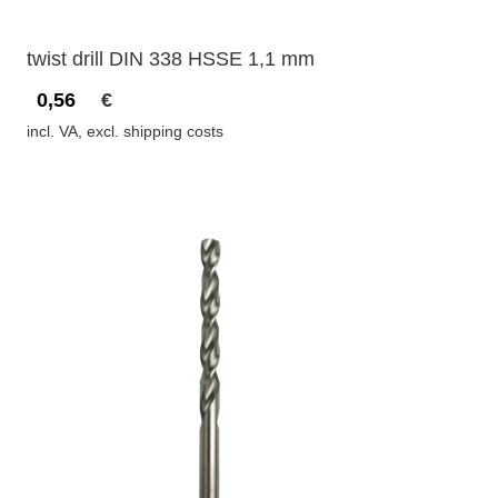
twist drill DIN 338 HSSE 1,1 mm
0,56
€
incl. VA, excl. shipping costs