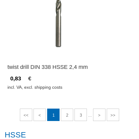
twist drill DIN 338 HSSE 2,4 mm
0,83
€
incl. VA, excl. shipping costs
...
<<
<
1
2
3
>
>>
HSSE