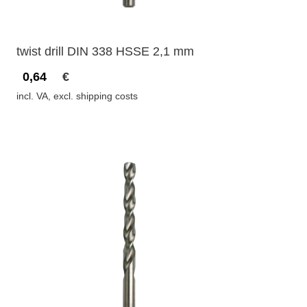
twist drill DIN 338 HSSE 2,1 mm
0,64
€
incl. VA, excl. shipping costs