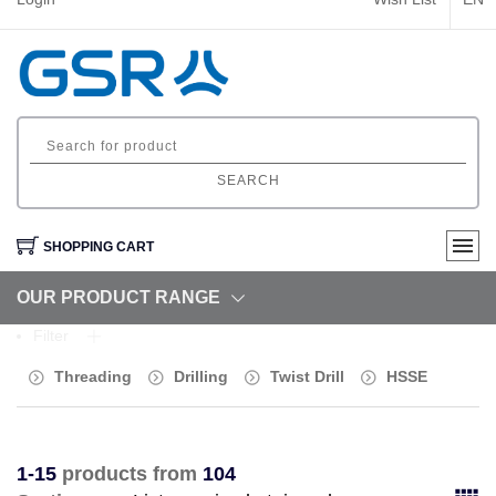
SEARCH
SHOPPING CART
OUR PRODUCT RANGE
Filter
Threading
Drilling
Twist Drill
HSSE
1-15
products from
104