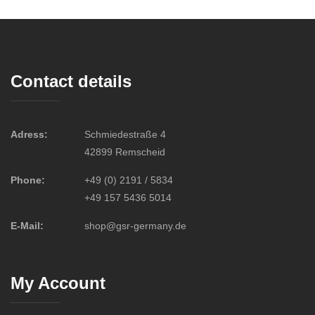
Contact details
Adress:
Schmiedestraße 4
42899 Remscheid
Phone:
+49 (0) 2191 / 5834
+49 157 5436 5014
E-Mail:
shop@gsr-germany.de
My Account