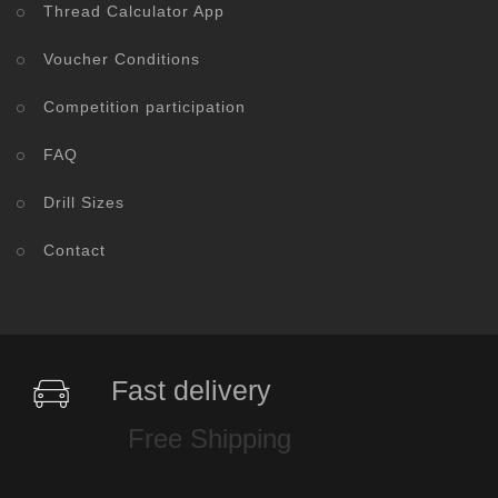
Thread Calculator App
Voucher Conditions
Competition participation
FAQ
Drill Sizes
Contact
Fast delivery
Free Shipping