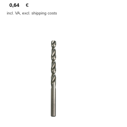
0,64
€
incl. VA, excl. shipping costs