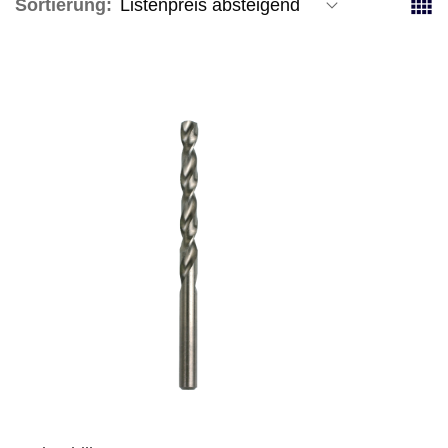
Sortierung: