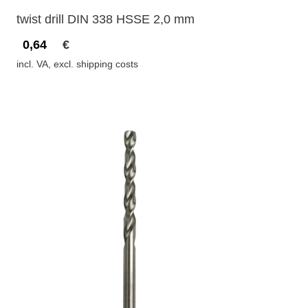
twist drill DIN 338 HSSE 2,0 mm
0,64
€
incl. VA, excl. shipping costs