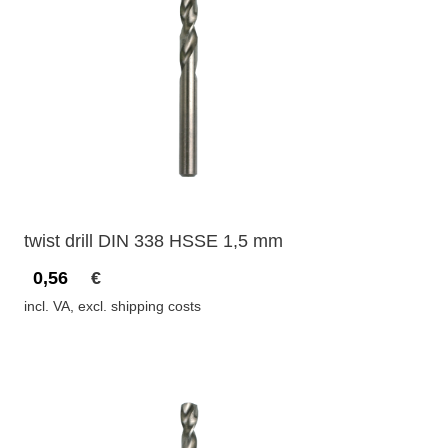
twist drill DIN 338 HSSE 1,5 mm
0,56
€
incl. VA, excl. shipping costs