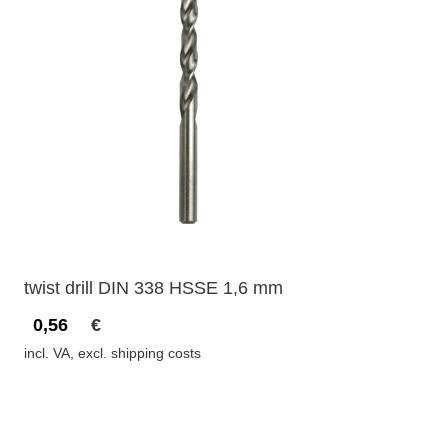
twist drill DIN 338 HSSE 1,6 mm
0,56
€
incl. VA, excl. shipping costs