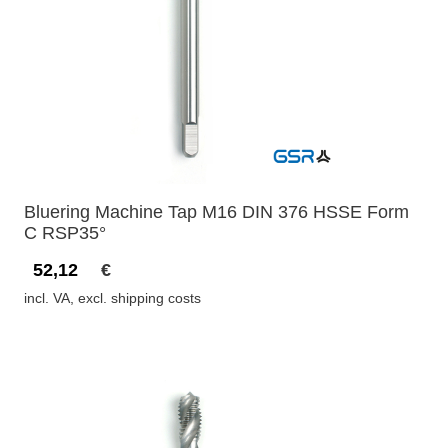
Bluering Machine Tap M16 DIN 376 HSSE Form
C RSP35°
52,12
€
incl. VA, excl. shipping costs