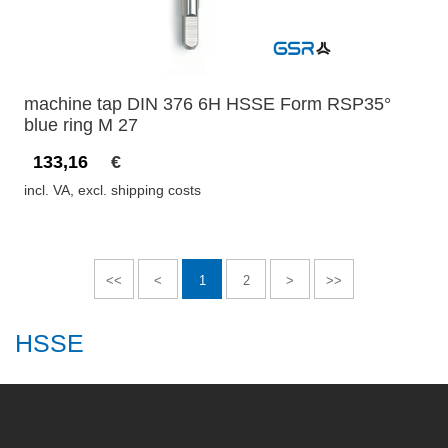
machine tap DIN 376 6H HSSE Form RSP35°
blue ring M 27
133,16
€
incl. VA, excl. shipping costs
<<
<
1
2
>
>>
HSSE