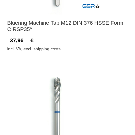
Bluering Machine Tap M12 DIN 376 HSSE Form
C RSP35°
37,96
€
incl. VA, excl. shipping costs