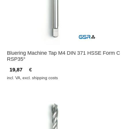
Bluering Machine Tap M4 DIN 371 HSSE Form C
RSP35°
19,87
€
incl. VA, excl. shipping costs