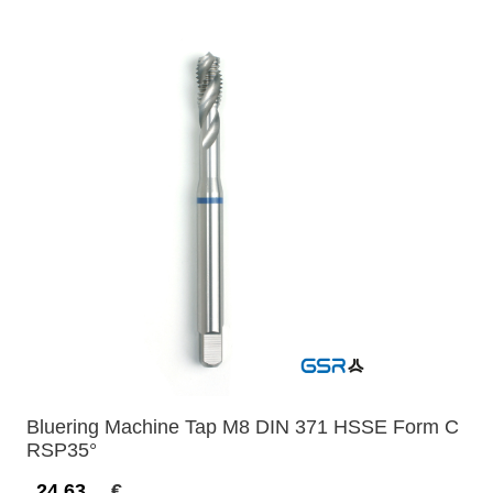
Bluering Machine Tap M8 DIN 371 HSSE Form C
RSP35°
24,63
€