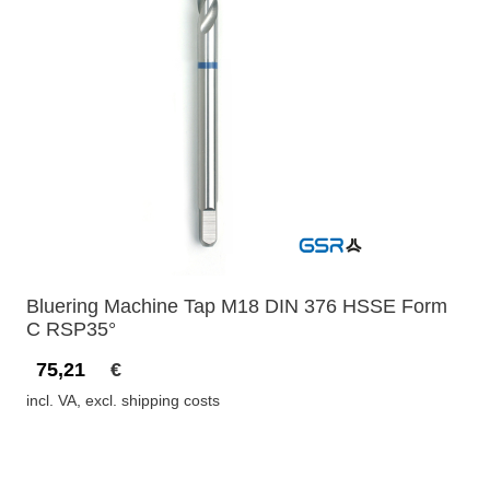
Bluering Machine Tap M18 DIN 376 HSSE Form
C RSP35°
75,21
€
incl. VA, excl. shipping costs