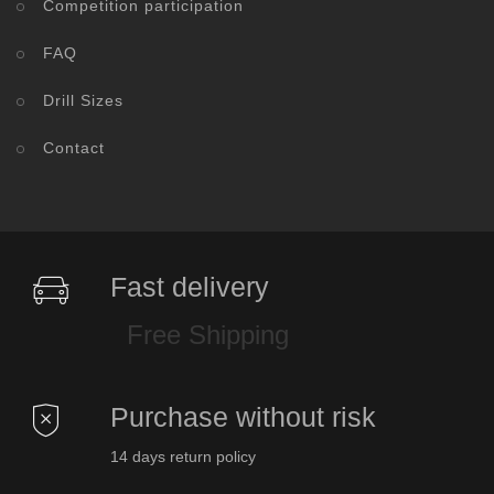
Competition participation
FAQ
Drill Sizes
Contact
Fast delivery
Free Shipping
Purchase without risk
14 days return policy