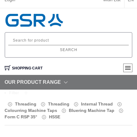
SEARCH
SHOPPING CART
OUR PRODUCT RANGE
Filter
Threading
Threading
Internal Thread
Colourring Machine Taps
Bluering Machine Tap
Form C RSP 35°
HSSE