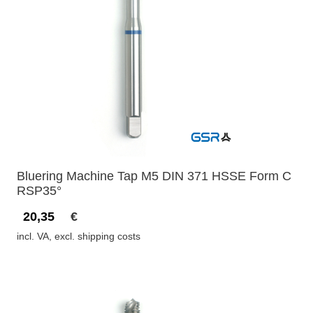
Bluering Machine Tap M5 DIN 371 HSSE Form C
RSP35°
20,35
€
incl. VA, excl. shipping costs