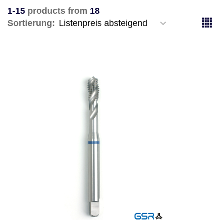
1-15
products from
18
Sortierung: