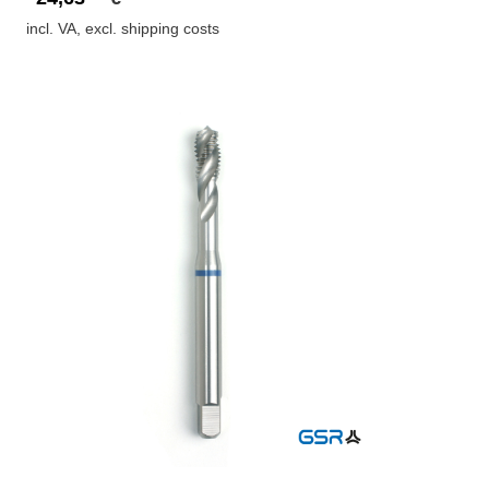
incl. VA, excl. shipping costs