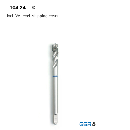
104,24
€
incl. VA, excl. shipping costs