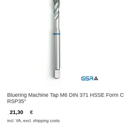
Bluering Machine Tap M6 DIN 371 HSSE Form C
RSP35°
21,30
€
incl. VA, excl. shipping costs