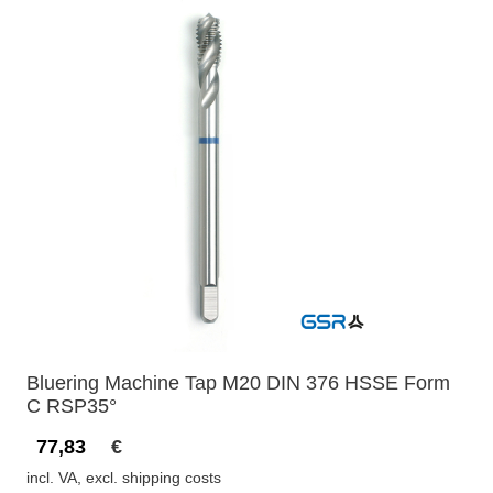
Bluering Machine Tap M20 DIN 376 HSSE Form
C RSP35°
77,83
€
incl. VA, excl. shipping costs