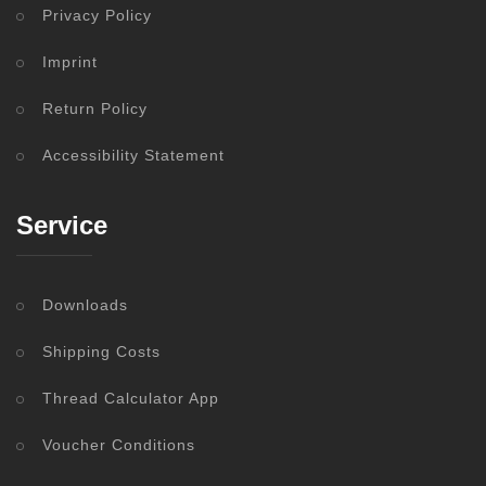
Privacy Policy
Imprint
Return Policy
Accessibility Statement
Service
Downloads
Shipping Costs
Thread Calculator App
Voucher Conditions