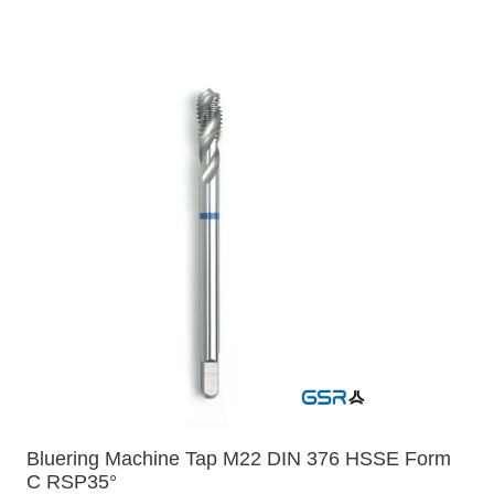
Bluering Machine Tap M22 DIN 376 HSSE Form
C RSP35°