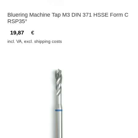
Bluering Machine Tap M3 DIN 371 HSSE Form C
RSP35°
19,87
€
incl. VA, excl. shipping costs