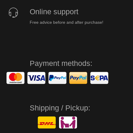
Online support
Free advice before and after purchase!
Payment methods:
Shipping / Pickup: