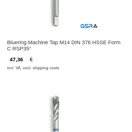
Bluering Machine Tap M14 DIN 376 HSSE Form
C RSP35°
47,36
€
incl. VA, excl. shipping costs