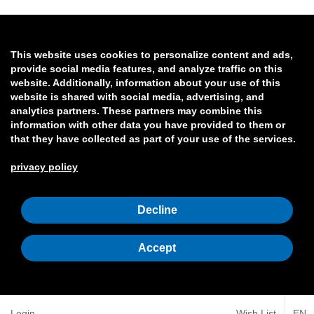
This website uses cookies to personalize content and ads,
provide social media features, and analyze traffic on this
website. Additionally, information about your use of this
website is shared with social media, advertising, and
analytics partners. These partners may combine this
information with other data you have provided to them or
that they have collected as part of your use of the services.
privacy policy
Decline
Accept
Login
Wish List
EN