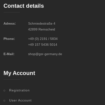
Contact details
Adress:
Schmiedestraße 4
42899 Remscheid
Phone:
+49 (0) 2191 / 5834
+49 157 5436 5014
E-Mail:
shop@gsr-germany.de
My Account
Registration
User Account