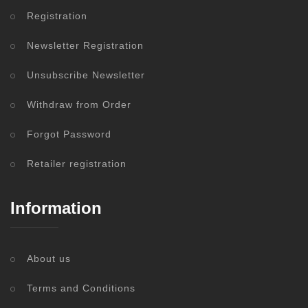
Registration
Newsletter Registration
Unsubscribe Newsletter
Withdraw from Order
Forgot Password
Retailer registration
Information
About us
Terms and Conditions