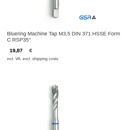
Bluering Machine Tap M3,5 DIN 371 HSSE Form
C RSP35°
19,87
€
incl. VA, excl. shipping costs