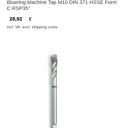
Bluering Machine Tap M10 DIN 371 HSSE Form
C RSP35°
28,92
€
incl. VA, excl. shipping costs