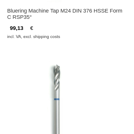
Bluering Machine Tap M24 DIN 376 HSSE Form
C RSP35°
99,13
€
incl. VA, excl. shipping costs