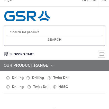
SEARCH
SHOPPING CART
OUR PRODUCT RANGE
Drilling
Drilling
Twist Drill
Drilling
Twist Drill
HSSG