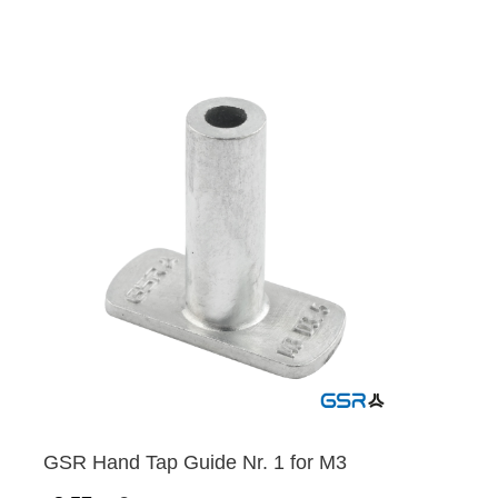
GSR Hand Tap Guide Nr. 1 for M3