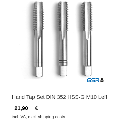
Hand Tap Set DIN 352 HSS-G M10 Left
21,90
€
incl. VA, excl. shipping costs