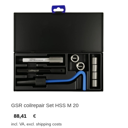
GSR coilrepair Set HSS M 20
88,41
€
incl. VA, excl. shipping costs