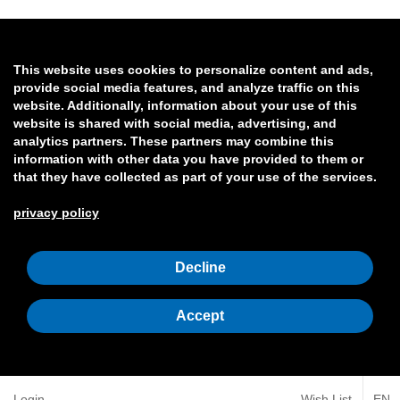
This website uses cookies to personalize content and ads,
provide social media features, and analyze traffic on this
website. Additionally, information about your use of this
website is shared with social media, advertising, and
analytics partners. These partners may combine this
information with other data you have provided to them or
that they have collected as part of your use of the services.
privacy policy
Decline
Accept
Login
Wish List
EN