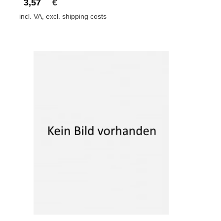
3,57
€
incl. VA, excl. shipping costs