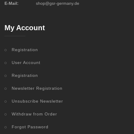
E-Mail:
shop@gsr-germany.de
My Account
Registration
User Account
Registration
Newsletter Registration
Unsubscribe Newsletter
Withdraw from Order
Forgot Password