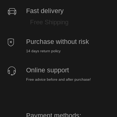
Fast delivery
Free Shipping
Purchase without risk
14 days return policy
Online support
Free advice before and after purchase!
Payment methods: