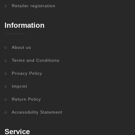
Retailer registration
Information
About us
Terms and Conditions
Privacy Policy
Imprint
Return Policy
Accessibility Statement
Service