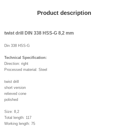
Product description
twist drill DIN 338 HSS-G 8,2 mm
Din 338 HSS-G
Technical Specification:
Direction: right
Processed material: Steel
twist drill
short version
relieved cone
polished
Size: 8,2
Total length: 117
Working length: 75