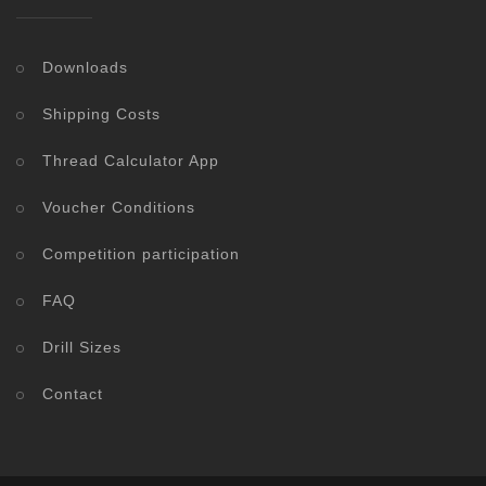
Downloads
Shipping Costs
Thread Calculator App
Voucher Conditions
Competition participation
FAQ
Drill Sizes
Contact