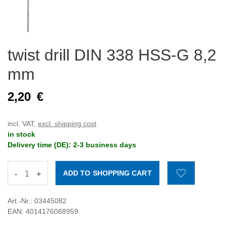
twist drill DIN 338 HSS-G 8,2
mm
2,20
€
incl. VAT,
excl. shipping cost
in stock
Delivery time (DE): 2-3 business days
-
+
Art.-Nr.: 03445082
EAN: 4014176088959