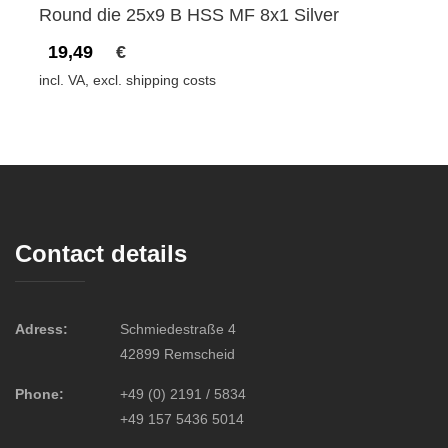
Round die 25x9 B HSS MF 8x1 Silver
19,49
€
incl. VA, excl. shipping costs
Contact details
Adress:
Schmiedestraße 4
42899 Remscheid
Phone:
+49 (0) 2191 / 5834
+49 157 5436 5014