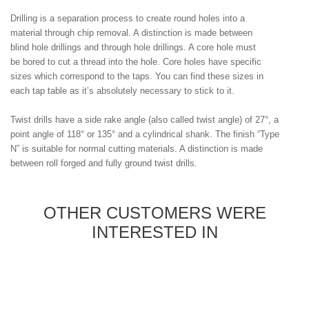
Drilling is a separation process to create round holes into a
material through chip removal. A distinction is made between
blind hole drillings and through hole drillings. A core hole must
be bored to cut a thread into the hole. Core holes have specific
sizes which correspond to the taps. You can find these sizes in
each tap table as it’s absolutely necessary to stick to it.
Twist drills have a side rake angle (also called twist angle) of 27°, a
point angle of 118° or 135° and a cylindrical shank. The finish “Type
N” is suitable for normal cutting materials. A distinction is made
between roll forged and fully ground twist drills.
OTHER CUSTOMERS WERE
INTERESTED IN