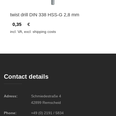
twist drill DIN 338 HSS-G 2,8 mm
0,35
€
incl. VA, excl. shipping costs
Contact details
Adress:
Schmiedestraße 4
42899 Remscheid
Phone:
+49 (0) 2191 / 5834