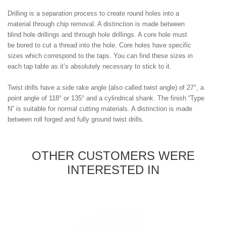
Drilling is a separation process to create round holes into a
material through chip removal. A distinction is made between
blind hole drillings and through hole drillings. A core hole must
be bored to cut a thread into the hole. Core holes have specific
sizes which correspond to the taps. You can find these sizes in
each tap table as it’s absolutely necessary to stick to it.
Twist drills have a side rake angle (also called twist angle) of 27°, a
point angle of 118° or 135° and a cylindrical shank. The finish “Type
N” is suitable for normal cutting materials. A distinction is made
between roll forged and fully ground twist drills.
OTHER CUSTOMERS WERE
INTERESTED IN