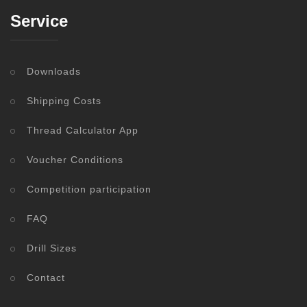
Service
Downloads
Shipping Costs
Thread Calculator App
Voucher Conditions
Competition participation
FAQ
Drill Sizes
Contact