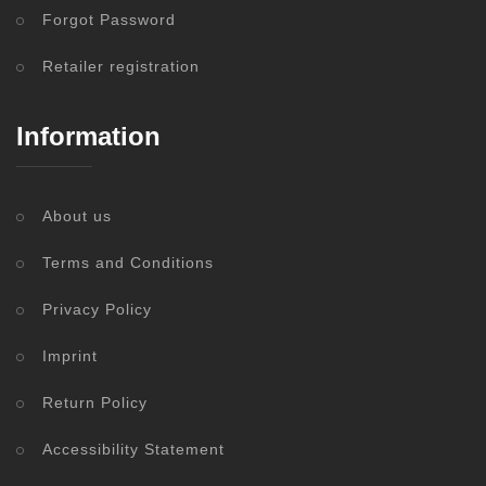
Forgot Password
Retailer registration
Information
About us
Terms and Conditions
Privacy Policy
Imprint
Return Policy
Accessibility Statement