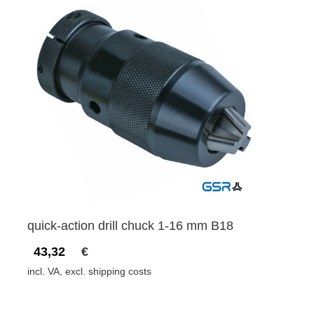
quick-action drill chuck 1-16 mm B18
43,32
€
incl. VA, excl. shipping costs