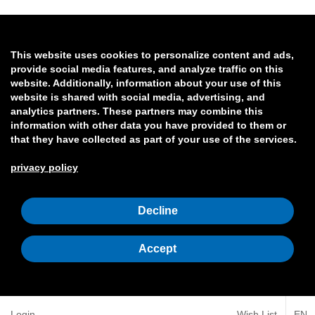
This website uses cookies to personalize content and ads,
provide social media features, and analyze traffic on this
website. Additionally, information about your use of this
website is shared with social media, advertising, and
analytics partners. These partners may combine this
information with other data you have provided to them or
that they have collected as part of your use of the services.
privacy policy
Decline
Accept
Login
Wish List
EN