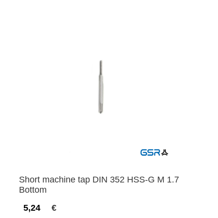
Short machine tap DIN 352 HSS-G M 1.7
Bottom
5,24
€