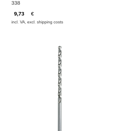
338
9,73
€
incl. VA, excl. shipping costs