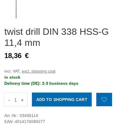
twist drill DIN 338 HSS-G
11,4 mm
18,36
€
incl. VAT,
excl. shipping cost
in stock
Delivery time (DE): 2-3 business days
-
+
Art.-Nr.: 03445114
EAN: 4014176089277