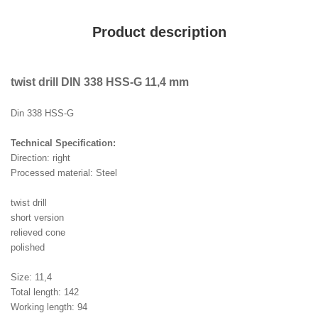
Product description
twist drill DIN 338 HSS-G 11,4 mm
Din 338 HSS-G
Technical Specification:
Direction: right
Processed material: Steel
twist drill
short version
relieved cone
polished
Size: 11,4
Total length: 142
Working length: 94