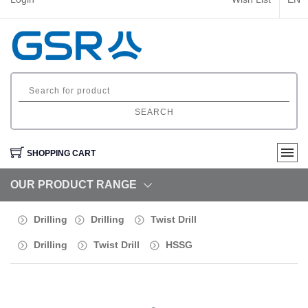
SEARCH
SHOPPING CART
OUR PRODUCT RANGE
Drilling
Drilling
Twist Drill
Drilling
Twist Drill
HSSG