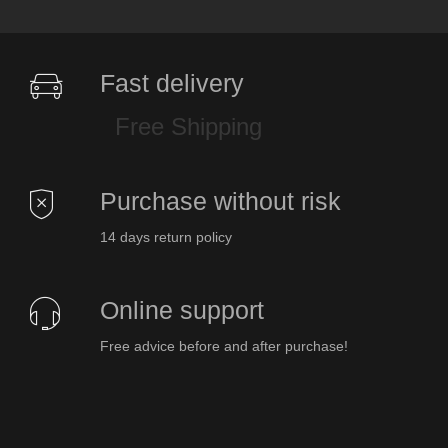
Fast delivery
Free Shipping
Purchase without risk
14 days return policy
Online support
Free advice before and after purchase!