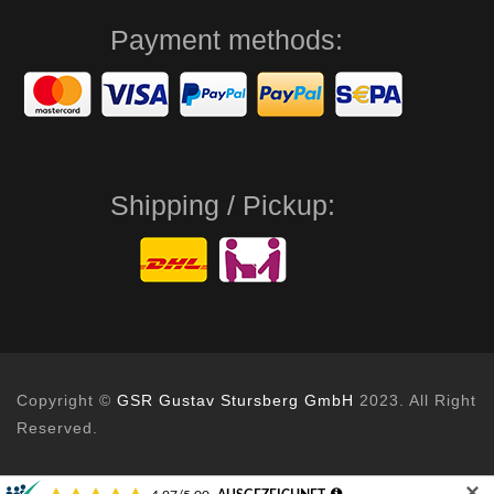
Payment methods:
Shipping / Pickup:
Copyright ©
GSR Gustav Stursberg GmbH
2023. All Right
Reserved.
✕