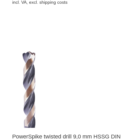
incl. VA, excl. shipping costs
PowerSpike twisted drill 9,0 mm HSSG DIN