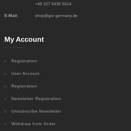
+49 157 5436 5014
E-Mail:
shop@gsr-germany.de
My Account
Registration
User Account
Registration
Newsletter Registration
Unsubscribe Newsletter
Withdraw from Order