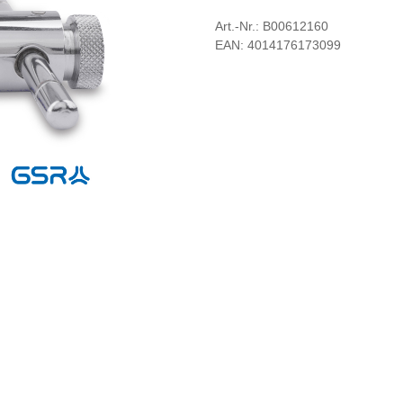
Art.-Nr.: B00612160
EAN: 4014176173099