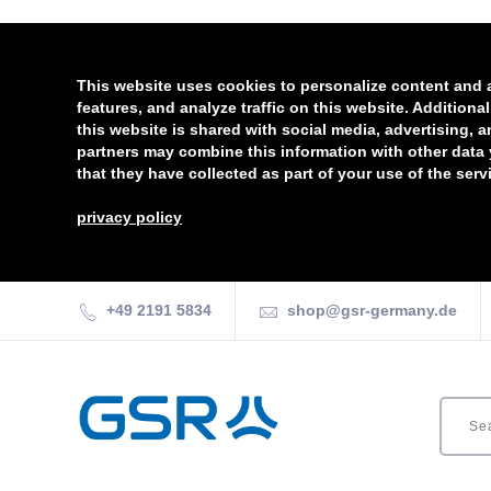
This website uses cookies to personalize content and 
features, and analyze traffic on this website. Additiona
this website is shared with social media, advertising, 
partners may combine this information with other data
that they have collected as part of your use of the serv
privacy policy
+49 2191 5834
shop@gsr-germany.de