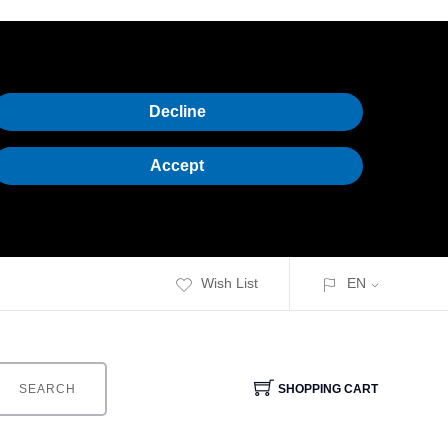
Decline
Accept
Wish List
EN
SEARCH
SHOPPING CART