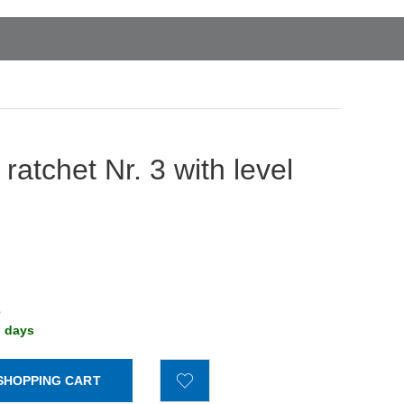
 ratchet Nr. 3 with level
e
g days