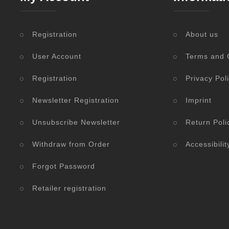
Registration
About us
User Account
Terms and 
Registration
Privacy Pol
Newsletter Registration
Imprint
Unsubscribe Newsletter
Return Poli
Withdraw from Order
Accessibili
Forgot Password
Retailer registration