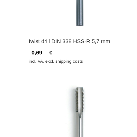
twist drill DIN 338 HSS-R 5,7 mm
0,69
€
incl. VA, excl. shipping costs