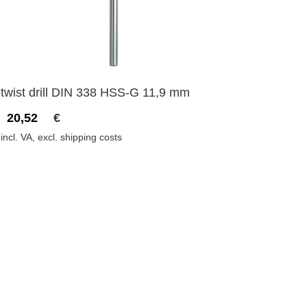
twist drill DIN 338 HSS-G 11,9 mm
20,52
€
incl. VA, excl. shipping costs