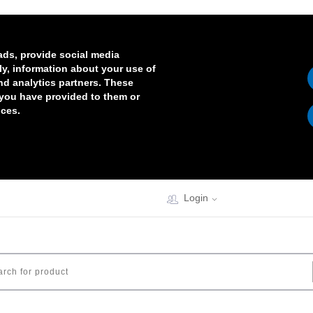
ads, provide social media
lly, information about your use of
and analytics partners. These
 you have provided to them or
ices.
Login