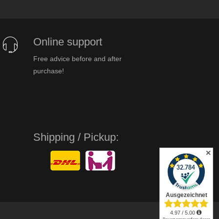
Online support
Free advice before and after
purchase!
Shipping / Pickup:
✕