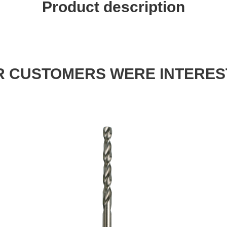
Product description
 CUSTOMERS WERE INTERES