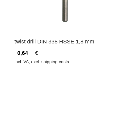
twist drill DIN 338 HSSE 1,8 mm
0,64
€
incl. VA, excl. shipping costs