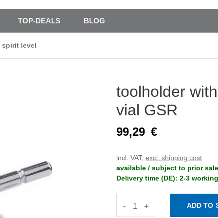
TOP-DEALS
BLOG
spirit level
toolholder with
vial GSR
99,29
€
incl. VAT,
excl. shipping cost
available / subject to prior sal
Delivery time (DE): 2-3 workin
-
+