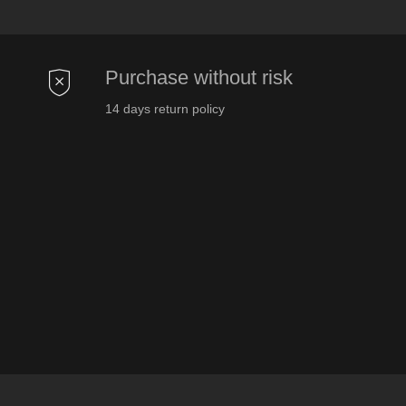
Purchase without risk
14 days return policy