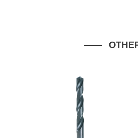
OTHER