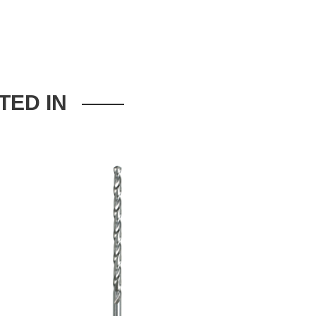
TED IN