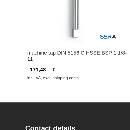
machine tap DIN 5156 C HSSE BSP 1.1/8-
11
171,48
€
incl. VA, excl. shipping costs
Contact details