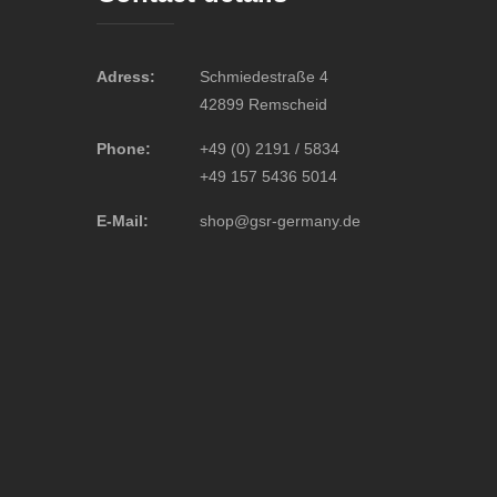
Adress:
Schmiedestraße 4
42899 Remscheid
Phone:
+49 (0) 2191 / 5834
+49 157 5436 5014
E-Mail:
shop@gsr-germany.de