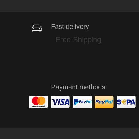
Fast delivery
Free Shipping
Payment methods: