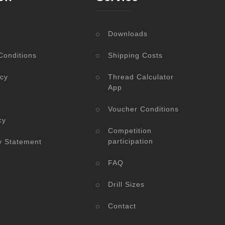
Downloads
Conditions
Shipping Costs
icy
Thread Calculator
App
Voucher Conditions
cy
Competition
participation
ty Statement
FAQ
Drill Sizes
Contact