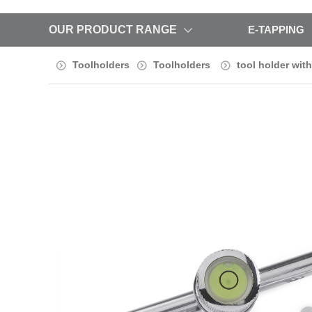
OUR PRODUCT RANGE
E-TAPPING
Toolholders
Toolholders
tool holder with 