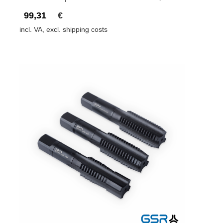
99,31
€
incl. VA, excl. shipping costs