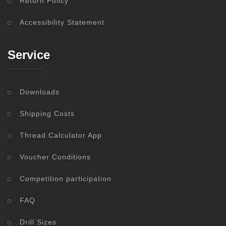
Return Policy
Accessibility Statement
Service
Downloads
Shipping Costs
Thread Calculator App
Voucher Conditions
Competition participation
FAQ
Drill Sizes