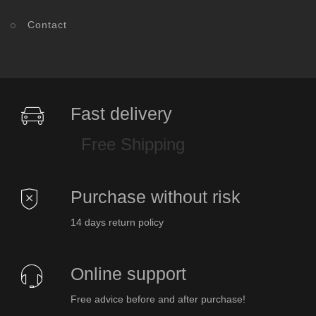
Contact
Fast delivery
Free Shipping
Purchase without risk
14 days return policy
Online support
Free advice before and after purchase!