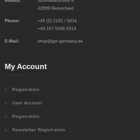
Adress:
Schmiedestraße 4
42899 Remscheid
Phone:
+49 (0) 2191 / 5834
+49 157 5436 5014
E-Mail:
shop@gsr-germany.de
My Account
Registration
User Account
Registration
Newsletter Registration