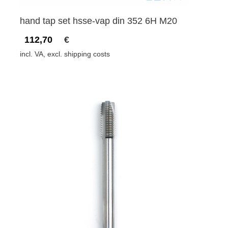
hand tap set hsse-vap din 352 6H M20
112,70
€
incl. VA, excl. shipping costs