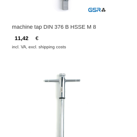
machine tap DIN 376 B HSSE M 8
11,42
€
incl. VA, excl. shipping costs