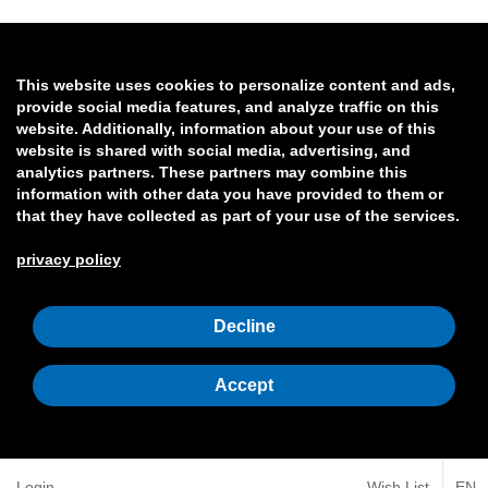
This website uses cookies to personalize content and ads,
provide social media features, and analyze traffic on this
website. Additionally, information about your use of this
website is shared with social media, advertising, and
analytics partners. These partners may combine this
information with other data you have provided to them or
that they have collected as part of your use of the services.
privacy policy
Decline
Accept
Login
Wish List
EN