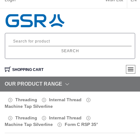
SEARCH
SHOPPING CART
OUR PRODUCT RANGE
Threading
Internal Thread
Machine Tap Silverline
Threading
Internal Thread
Machine Tap Silverline
Form C RSP 35°