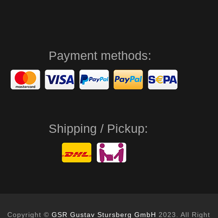
Payment methods:
Shipping / Pickup:
Copyright ©
GSR Gustav Stursberg GmbH
2023. All Right