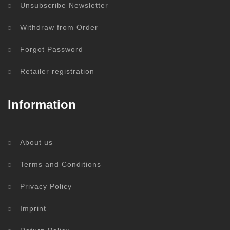
Unsubscribe Newsletter
Withdraw from Order
Forgot Password
Retailer registration
Information
About us
Terms and Conditions
Privacy Policy
Imprint