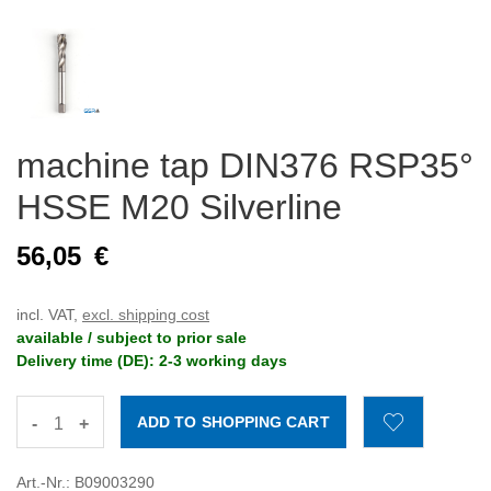
machine tap DIN376 RSP35°
HSSE M20 Silverline
56,05
€
incl. VAT,
excl. shipping cost
available / subject to prior sale
Delivery time (DE): 2-3 working days
-
+
Art.-Nr.: B09003290