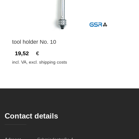
tool holder No. 10
19,52
€
incl. VA, excl. shipping costs
Contact details