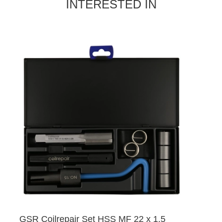
INTERESTED IN
GSR Coilrepair Set HSS MF 22 x 1,5