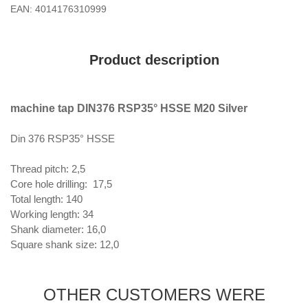
EAN: 4014176310999
Product description
machine tap DIN376 RSP35° HSSE M20 Silver
Din 376 RSP35° HSSE
Thread pitch: 2,5
Core hole drilling: 17,5
Total length: 140
Working length: 34
Shank diameter: 16,0
Square shank size: 12,0
OTHER CUSTOMERS WERE