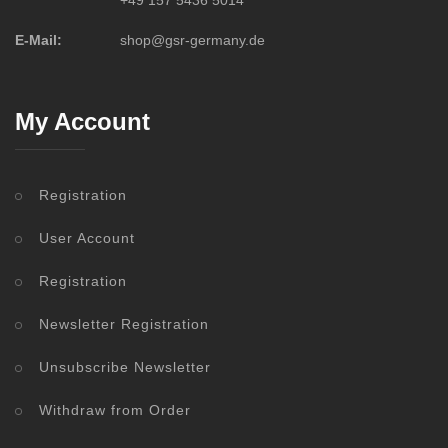
+49 157 5436 5014
E-Mail:
shop@gsr-germany.de
My Account
Registration
User Account
Registration
Newsletter Registration
Unsubscribe Newsletter
Withdraw from Order