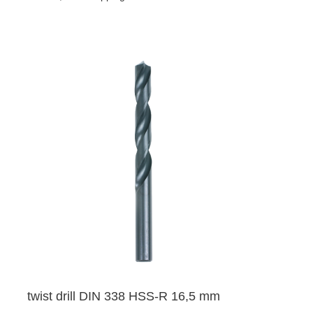
twist drill DIN 338 HSS-R 16,5 mm