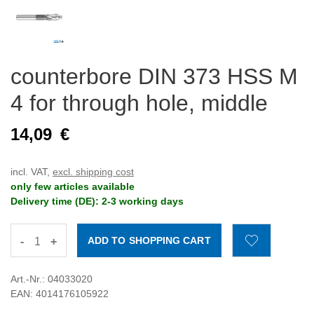
counterbore DIN 373 HSS M
4 for through hole, middle
14,09
€
incl. VAT,
excl. shipping cost
only few articles available
Delivery time (DE): 2-3 working days
-
+
Art.-Nr.: 04033020
EAN: 4014176105922