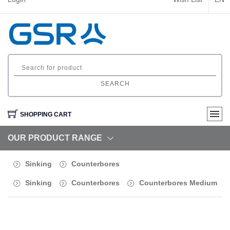
SEARCH
SHOPPING CART
OUR PRODUCT RANGE
Sinking
Counterbores
Sinking
Counterbores
Counterbores Medium