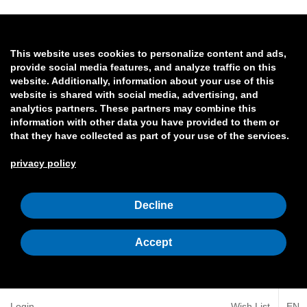
This website uses cookies to personalize content and ads,
provide social media features, and analyze traffic on this
website. Additionally, information about your use of this
website is shared with social media, advertising, and
analytics partners. These partners may combine this
information with other data you have provided to them or
that they have collected as part of your use of the services.
privacy policy
Decline
Accept
Login
Wish List
EN