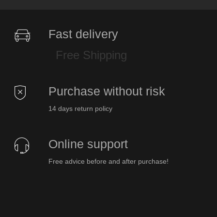
Fast delivery
Free Shipping
Purchase without risk
14 days return policy
Online support
Free advice before and after purchase!