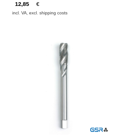
12,85
€
incl. VA, excl. shipping costs