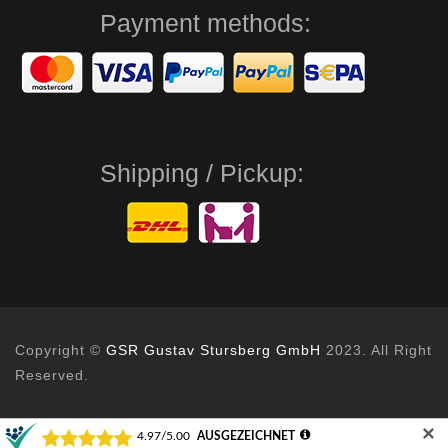
Payment methods:
Shipping / Pickup:
Copyright ©
GSR Gustav Stursberg GmbH
2023. All Right
Reserved.
✕