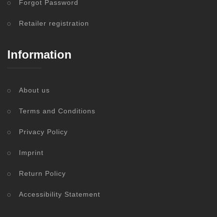
Forgot Password
Retailer registration
Information
About us
Terms and Conditions
Privacy Policy
Imprint
Return Policy
Accessibility Statement