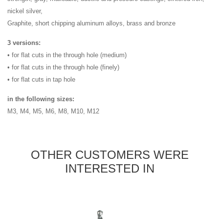
nickel silver,
Graphite, short chipping aluminum alloys, brass and bronze
3 versions:
• for flat cuts in the through hole (medium)
• for flat cuts in the through hole (finely)
• for flat cuts in tap hole
in the following sizes:
M3, M4, M5, M6, M8, M10, M12
OTHER CUSTOMERS WERE
INTERESTED IN