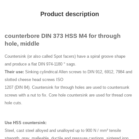
Product description
counterbore DIN 373 HSS M4 for through
hole, middle
Countersink (or also called Spot facers) have a spiral groove shape
and produce a flat DIN 974-1180 ° sags.
Their use:
Sinking cylindrical Allen screws to DIN 912, 6912, 7984 and
slotted cheese head screws ISO
1207 (DIN 84). Countersink for through holes are used to countersunk
screws with a nut to fix. Core hole countersink are used for thread core
hole cuts.
Use HSS countersink:
Steel, cast steel alloyed and unalloyed up to 900 N / mm² tensile
strength, gray, malleable, ductile and pressure castings, sintered iron,