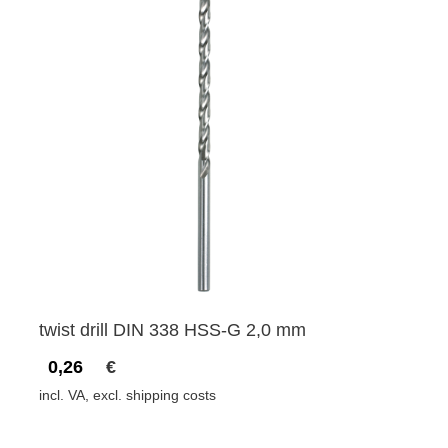
twist drill DIN 338 HSS-G 2,0 mm
0,26
€
incl. VA, excl. shipping costs