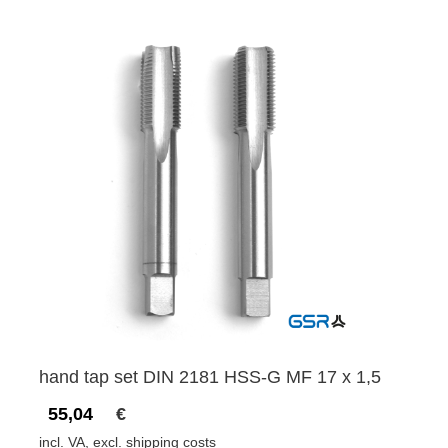
hand tap set DIN 2181 HSS-G MF 17 x 1,5
55,04
€
incl. VA, excl. shipping costs