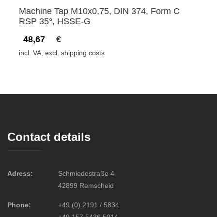
Machine Tap M10x0,75, DIN 374, Form C
RSP 35°, HSSE-G
48,67
€
incl. VA, excl. shipping costs
Contact details
Adress:
Schmiedestraße 4
42899 Remscheid
Phone:
+49 (0) 2191 / 5834