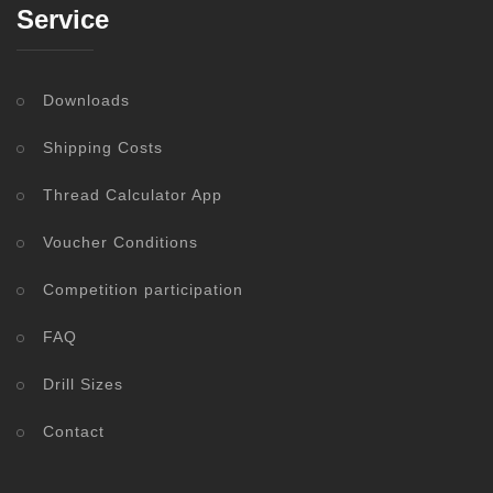
Service
Downloads
Shipping Costs
Thread Calculator App
Voucher Conditions
Competition participation
FAQ
Drill Sizes
Contact