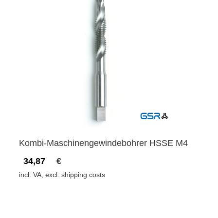
Kombi-Maschinengewindebohrer HSSE M4
34,87
€
incl. VA, excl. shipping costs