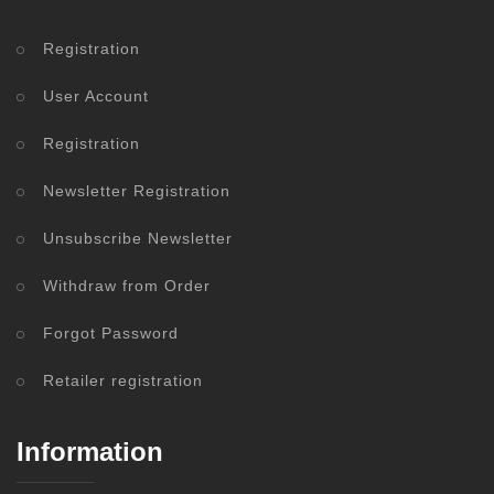
Registration
User Account
Registration
Newsletter Registration
Unsubscribe Newsletter
Withdraw from Order
Forgot Password
Retailer registration
Information