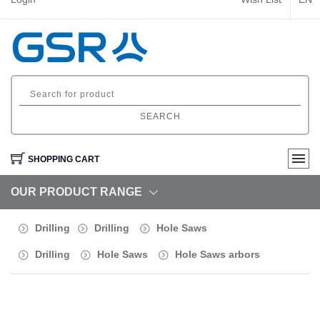
SEARCH
SHOPPING CART
OUR PRODUCT RANGE
Drilling
Drilling
Hole Saws
Drilling
Hole Saws
Hole Saws arbors