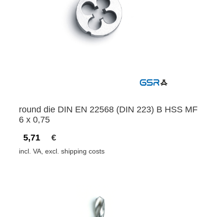
round die DIN EN 22568 (DIN 223) B HSS MF
6 x 0,75
5,71
€
incl. VA, excl. shipping costs