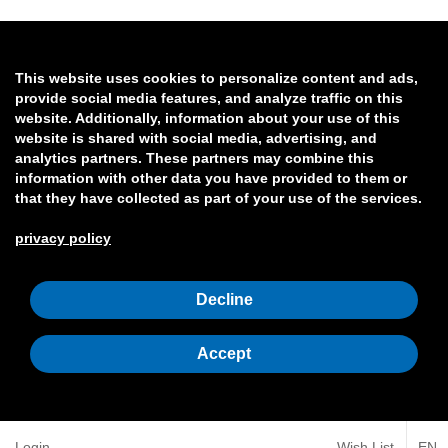
This website uses cookies to personalize content and ads,
provide social media features, and analyze traffic on this
website. Additionally, information about your use of this
website is shared with social media, advertising, and
analytics partners. These partners may combine this
information with other data you have provided to them or
that they have collected as part of your use of the services.
privacy policy
Decline
Accept
Login
Wish List
EN