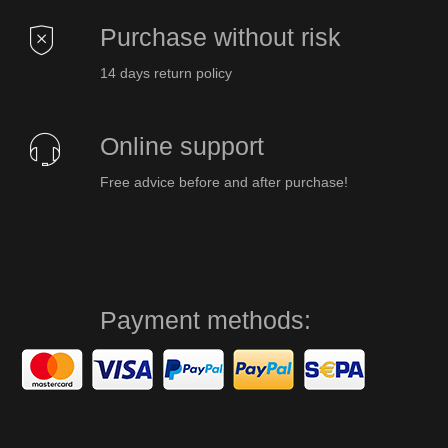
Purchase without risk
14 days return policy
Online support
Free advice before and after purchase!
Payment methods: