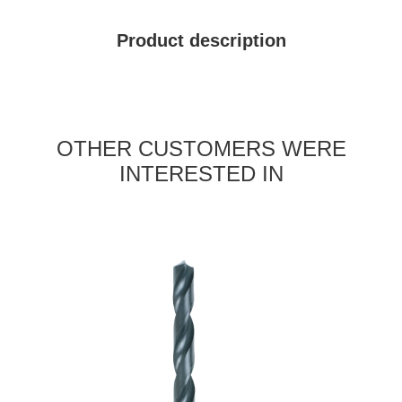
Product description
OTHER CUSTOMERS WERE
INTERESTED IN