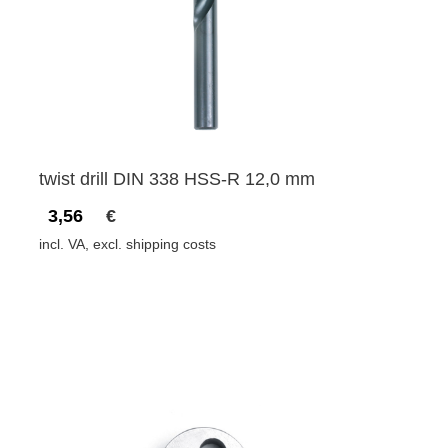
twist drill DIN 338 HSS-R 12,0 mm
3,56
€
incl. VA, excl. shipping costs