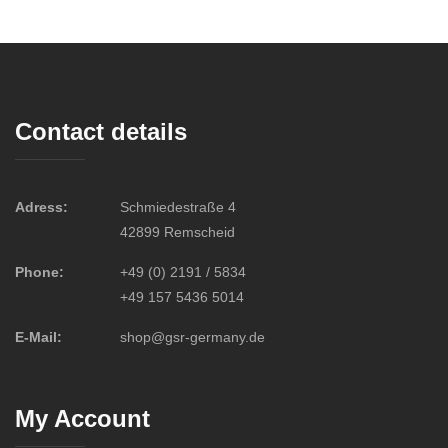
Contact details
Adress:
Schmiedestraße 4
42899 Remscheid
Phone:
+49 (0) 2191 / 5834
+49 157 5436 5014
E-Mail:
shop@gsr-germany.de
My Account