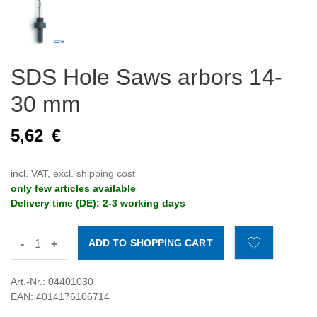
SDS Hole Saws arbors 14-
30 mm
5,62
€
incl. VAT,
excl. shipping cost
only few articles available
Delivery time (DE): 2-3 working days
-
+
Art.-Nr.: 04401030
EAN: 4014176106714