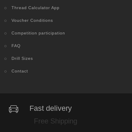
Thread Calculator App
Voucher Conditions
Competition participation
FAQ
Drill Sizes
Contact
Fast delivery
Free Shipping