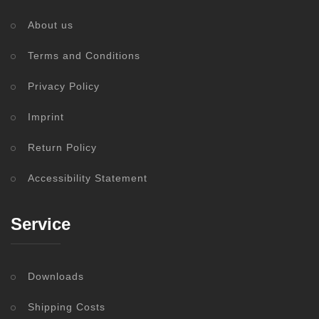
About us
Terms and Conditions
Privacy Policy
Imprint
Return Policy
Accessibility Statement
Service
Downloads
Shipping Costs