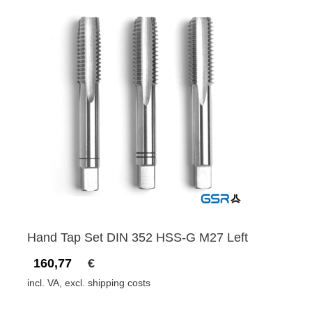
Hand Tap Set DIN 352 HSS-G M27 Left
160,77
€
incl. VA, excl. shipping costs