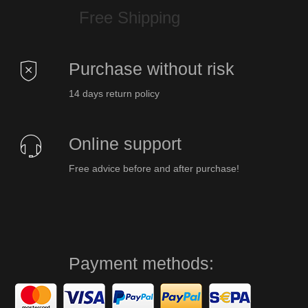
Free Shipping
Purchase without risk
14 days return policy
Online support
Free advice before and after purchase!
Payment methods: