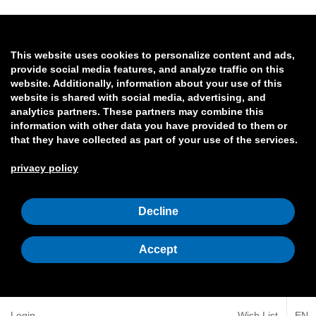
This website uses cookies to personalize content and ads,
provide social media features, and analyze traffic on this
website. Additionally, information about your use of this
website is shared with social media, advertising, and
analytics partners. These partners may combine this
information with other data you have provided to them or
that they have collected as part of your use of the services.
privacy policy
Decline
Accept
Login
Wish List
EN