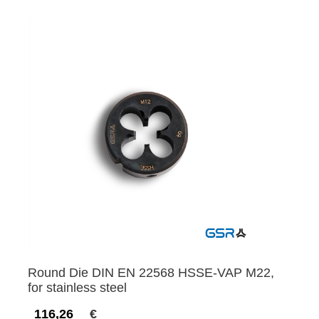
Round Die DIN EN 22568 HSSE-VAP M22,
for stainless steel
116,26
€