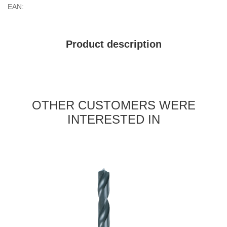
EAN:
Product description
OTHER CUSTOMERS WERE
INTERESTED IN