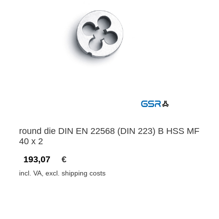
round die DIN EN 22568 (DIN 223) B HSS MF
40 x 2
193,07
€
incl. VA, excl. shipping costs