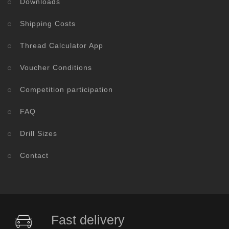
Downloads
Shipping Costs
Thread Calculator App
Voucher Conditions
Competition participation
FAQ
Drill Sizes
Contact
Fast delivery