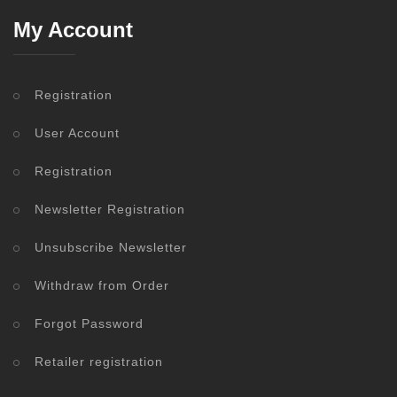
My Account
Registration
User Account
Registration
Newsletter Registration
Unsubscribe Newsletter
Withdraw from Order
Forgot Password
Retailer registration