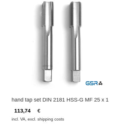
hand tap set DIN 2181 HSS-G MF 25 x 1
113,74
€
incl. VA, excl. shipping costs