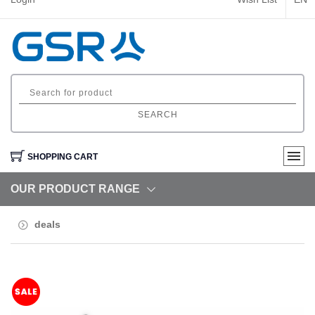
SEARCH
SHOPPING CART
OUR PRODUCT RANGE
deals