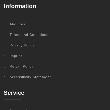
Information
About us
Terms and Conditions
Privacy Policy
Imprint
Return Policy
Accessibility Statement
Service