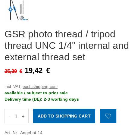
GSR photo thread / tripod
thread UNC 1/4" internal and
external thread set
19,42
€
25,39
€
incl. VAT,
excl. shipping cost
available / subject to prior sale
Delivery time (DE): 2-3 working days
-
+
Art.-Nr.: Angebot-14