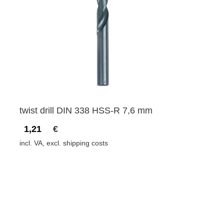
twist drill DIN 338 HSS-R 7,6 mm
1,21
€
incl. VA, excl. shipping costs