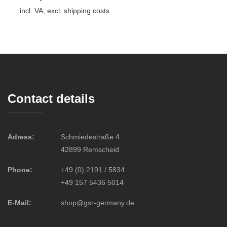
incl. VA, excl. shipping costs
Contact details
Adress:
Schmiedestraße 4
42899 Remscheid
Phone:
+49 (0) 2191 / 5834
+49 157 5436 5014
E-Mail:
shop@gsr-germany.de