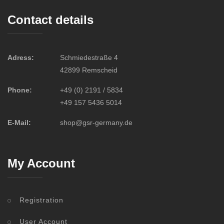
Contact details
Adress:
Schmiedestraße 4
42899 Remscheid
Phone:
+49 (0) 2191 / 5834
+49 157 5436 5014
E-Mail:
shop@gsr-germany.de
My Account
Registration
User Account