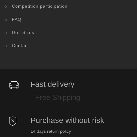
Competition participation
FAQ
Drill Sizes
Contact
Fast delivery
Free Shipping
Purchase without risk
14 days return policy