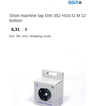
Short machine tap DIN 352 HSS-G M 12
bottom
6,31
€
incl. VA, excl. shipping costs