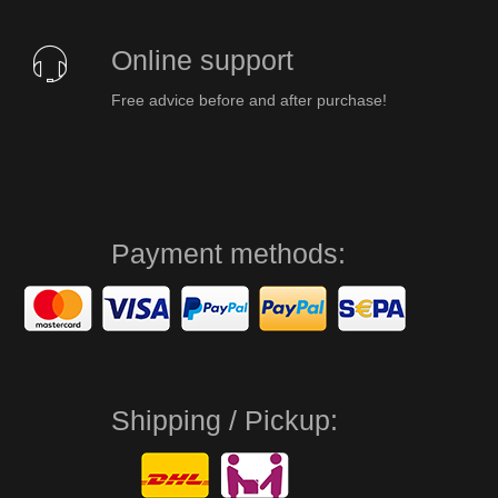
Online support
Free advice before and after purchase!
Payment methods:
Shipping / Pickup: