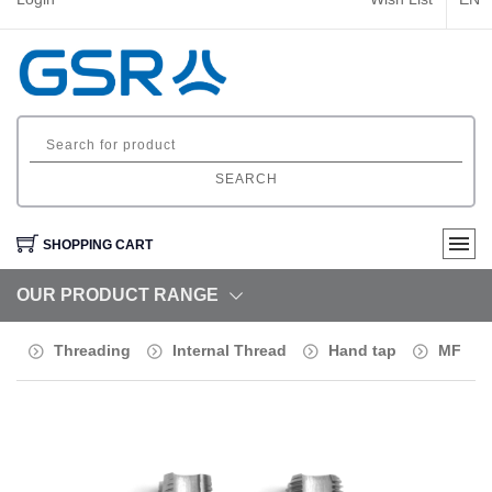
SEARCH
SHOPPING CART
OUR PRODUCT RANGE
Threading
Internal Thread
Hand tap
MF