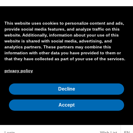
This website uses cookies to personalize content and ads,
provide social media features, and analyze traffic on this
website. Additionally, information about your use of this
website is shared with social media, advertising, and
analytics partners. These partners may combine this
information with other data you have provided to them or
that they have collected as part of your use of the services.
privacy policy
Decline
Accept
Login
Wish List
EN