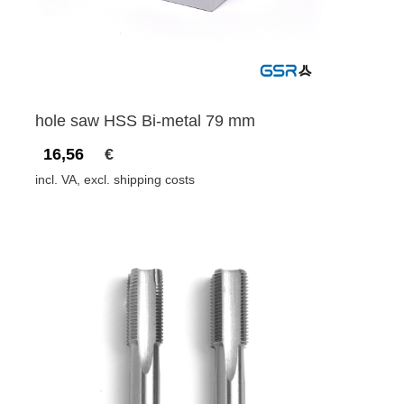
hole saw HSS Bi-metal 79 mm
16,56
€
incl. VA, excl. shipping costs