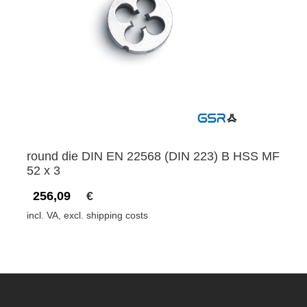
round die DIN EN 22568 (DIN 223) B HSS MF
52 x 3
256,09
€
incl. VA, excl. shipping costs