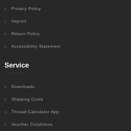
Privacy Policy
Imprint
Return Policy
Accessibility Statement
Service
Downloads
Shipping Costs
Thread Calculator App
Voucher Conditions