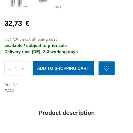
32,73
€
incl. VAT,
excl. shipping cost
available / subject to prior sale
Delivery time (DE): 2-3 working days
-
+
Art.-Nr.:
EAN:
Product description