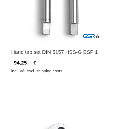
Hand tap set DIN 5157 HSS-G BSP 1
94,25
€
incl. VA, excl. shipping costs