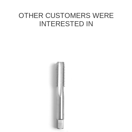
OTHER CUSTOMERS WERE
INTERESTED IN