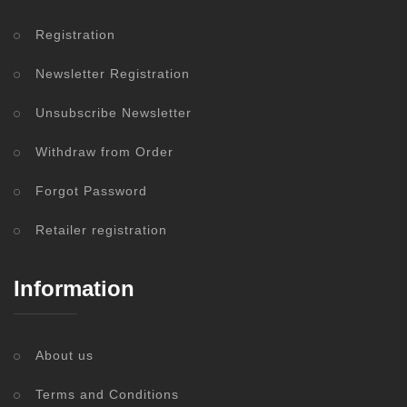
Registration
Newsletter Registration
Unsubscribe Newsletter
Withdraw from Order
Forgot Password
Retailer registration
Information
About us
Terms and Conditions